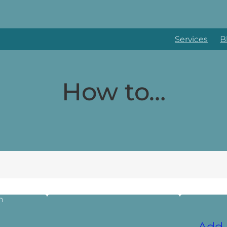
Services
B
How to…
Add 