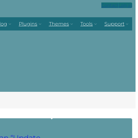
Contact
Log in
log
Plugins
Themes
Tools
Support
an “Update