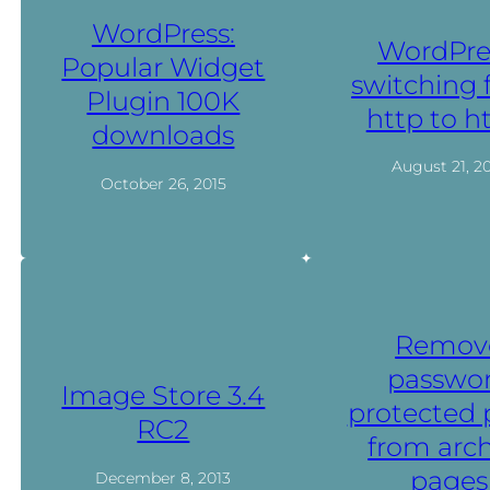
WordPress:
WordPre
Popular Widget
switching
Plugin 100K
http to h
downloads
August 21, 2
October 26, 2015
Remov
passwo
Image Store 3.4
protected 
RC2
from arch
pages
December 8, 2013