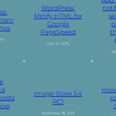
WordPress:
noti
ss:
Minify HTML for
se
 from
Google
p
ttps
PageSpeed
t
015
July 24, 2015
Ja
e
rd
How 
Image Store 3.4
posts
c
RC1
ive
November 18, 2013