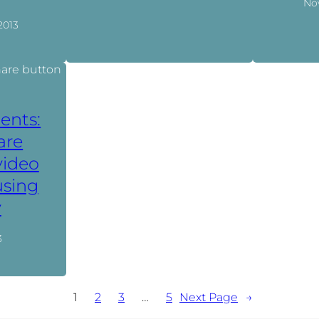
No
2013
ents:
are
video
using
y
3
1
2
3
…
5
Next Page
→