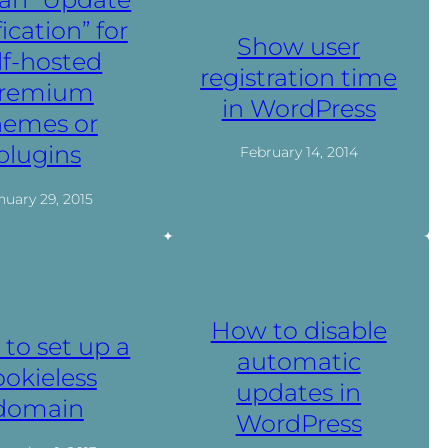
fication” for
Show user
lf-hosted
registration time
remium
in WordPress
hemes or
plugins
February 14, 2014
nuary 29, 2015
How to disable
to set up a
automatic
ookieless
updates in
domain
WordPress