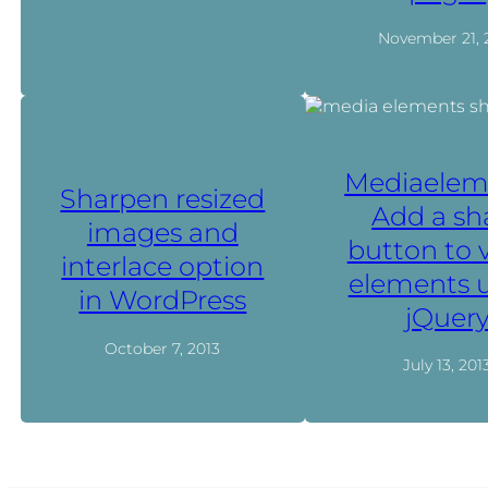
November 21, 
Mediaelem
Sharpen resized
Add a sh
images and
button to 
interlace option
elements 
in WordPress
jQuer
October 7, 2013
July 13, 201