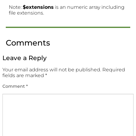
Note:
$extensions
is an numeric array including
file extensions.
Comments
Leave a Reply
Your email address will not be published.
Required
fields are marked
*
Comment
*