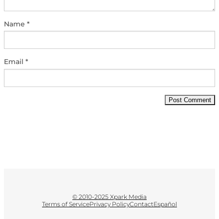
Name
*
Email
*
© 2010-2025 Xpark Media
Terms of Service
Privacy Policy
Contact
Español