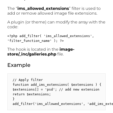
The “
ims_allowed_extensions
” filter is used to
add or remove allowed image file extensions.
A plugin (or theme) can modify the array with the
code:
<?php add_filter( 'ims_allowed_extensions',
'filter_function_name' ); ?>
The hook is located in the
image-
store/_inc/galleries.php
file.
Example
// Apply filter

function add_ims_extensions( $extensions ) {

$extensions[] = 'psd'; // add new extension

return $extensions; 

}

add_filter('ims_allowed_extensions', 'add_ims_ext