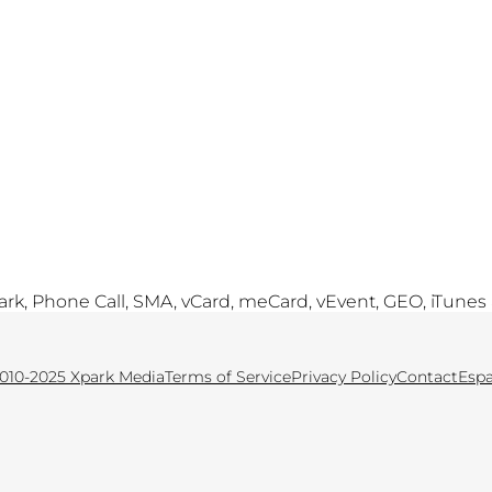
, Phone Call, SMA, vCard, meCard, vEvent, GEO, iTunes
010-2025 Xpark Media
Terms of Service
Privacy Policy
Contact
Esp