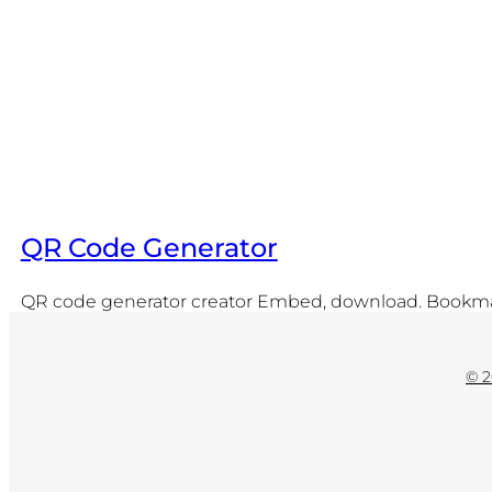
QR Code Generator
QR code generator creator Embed, download. Bookmark
© 2