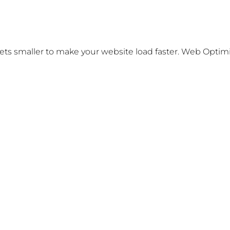
s smaller to make your website load faster. Web Optimizat