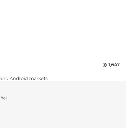
1,647
 and Android markets.
añol