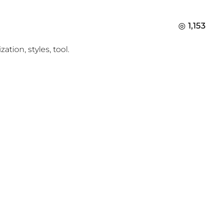
1,153
ion, styles, tool.