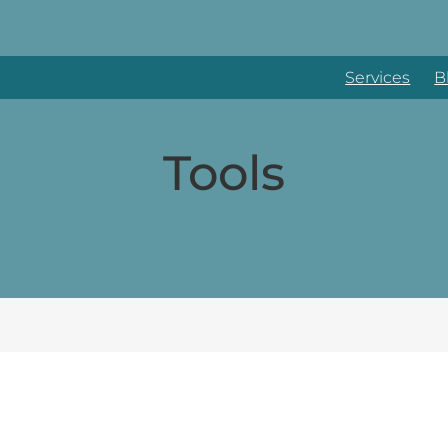
Services
B
Tools