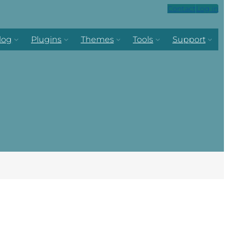
Contact
Log in
log
Plugins
Themes
Tools
Support