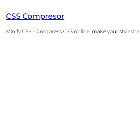
CSS Compresor
Minify CSS – Compress CSS online, make your stylesheet