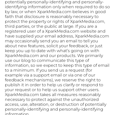
potentially personally-identifying and personally-
identifying information only when required to do so
by law, or when XparkMedia.com believes in good
faith that disclosure is reasonably necessary to
protect the property or rights of XparkMedia.com,
third parties, or the public at large. If you are a
registered user of a XparkMedia.com website and
have supplied your email address, XparkMedia.com
may occasionally send you an email to tell you
about new features, solicit your feedback, or just
keep you up to date with what’s going on with
XparkMedia.com and our products. We primarily
use our blog to communicate this type of
information, so we expect to keep this type of email
to a minimum. If you send us a request (for
example via a support email or via one of our
feedback mechanisms), we reserve the right to
publish it in order to help us clarify or respond to
your request or to help us support other users.
XparkMedia.com takes all measures reasonably
necessary to protect against the unauthorized
access, use, alteration, or destruction of potentially
personally-identifying and personally-identifying
information.