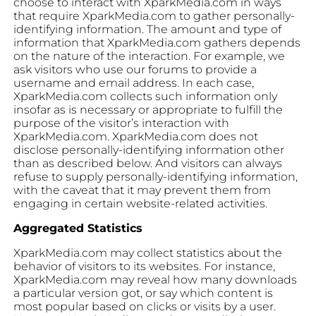
choose to interact with XparkMedia.com in ways
that require XparkMedia.com to gather personally-
identifying information. The amount and type of
information that XparkMedia.com gathers depends
on the nature of the interaction. For example, we
ask visitors who use our forums to provide a
username and email address. In each case,
XparkMedia.com collects such information only
insofar as is necessary or appropriate to fulfill the
purpose of the visitor’s interaction with
XparkMedia.com. XparkMedia.com does not
disclose personally-identifying information other
than as described below. And visitors can always
refuse to supply personally-identifying information,
with the caveat that it may prevent them from
engaging in certain website-related activities.
Aggregated Statistics
XparkMedia.com may collect statistics about the
behavior of visitors to its websites. For instance,
XparkMedia.com may reveal how many downloads
a particular version got, or say which content is
most popular based on clicks or visits by a user.