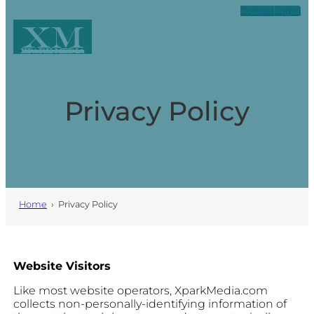
Skip
Contact
Log in
to
XM
content
Xpark Media
Privacy Policy
Home
›
Privacy Policy
Website Visitors
Like most website operators, XparkMedia.com
collects non-personally-identifying information of