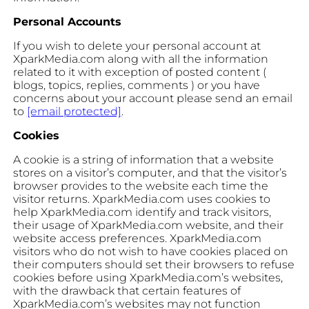
Personal Accounts
If you wish to delete your personal account at
XparkMedia.com along with all the information
related to it with exception of posted content (
blogs, topics, replies, comments ) or you have
concerns about your account please send an email
to
[email protected]
.
Cookies
A cookie is a string of information that a website
stores on a visitor’s computer, and that the visitor’s
browser provides to the website each time the
visitor returns. XparkMedia.com uses cookies to
help XparkMedia.com identify and track visitors,
their usage of XparkMedia.com website, and their
website access preferences. XparkMedia.com
visitors who do not wish to have cookies placed on
their computers should set their browsers to refuse
cookies before using XparkMedia.com’s websites,
with the drawback that certain features of
XparkMedia.com’s websites may not function