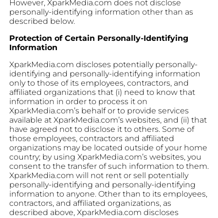
However, XparkMedia.com does not disclose
personally-identifying information other than as
described below.
Protection of Certain Personally-Identifying
Information
XparkMedia.com discloses potentially personally-
identifying and personally-identifying information
only to those of its employees, contractors, and
affiliated organizations that (i) need to know that
information in order to process it on
XparkMedia.com’s behalf or to provide services
available at XparkMedia.com’s websites, and (ii) that
have agreed not to disclose it to others. Some of
those employees, contractors and affiliated
organizations may be located outside of your home
country; by using XparkMedia.com’s websites, you
consent to the transfer of such information to them.
XparkMedia.com will not rent or sell potentially
personally-identifying and personally-identifying
information to anyone. Other than to its employees,
contractors, and affiliated organizations, as
described above, XparkMedia.com discloses