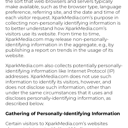
the sort that web browsers and servers typically
make available, such as the browser type, language
preference, referring site, and the date and time of
each visitor request. XparkMedia.com’s purpose in
collecting non-personally identifying information is
to better understand how XparkMedia.com’s
visitors use its website. From time to time,
XparkMedia.com may release non-personally-
identifying information in the aggregate, e.g., by
publishing a report on trends in the usage of its
website.
XparkMedia.com also collects potentially personally-
identifying information like Internet Protocol (IP)
addresses. XparkMedia.com does not use such
information to identify its visitors, however, and
does not disclose such information, other than
under the same circumstances that it uses and
discloses personally-identifying information, as
described below.
Gathering of Personally-Identifying Information
Certain visitors to XparkMedia.com’s websites