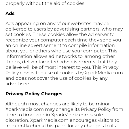
properly without the aid of cookies.
Ads
Ads appearing on any of our websites may be
delivered to users by advertising partners, who may
set cookies. These cookies allow the ad server to
recognize your computer each time they send you
an online advertisement to compile information
about you or others who use your computer. This
information allows ad networks to, among other
things, deliver targeted advertisements that they
believe will be of most interest to you. This Privacy
Policy covers the use of cookies by XparkMedia.com
and does not cover the use of cookies by any
advertisers.
Privacy Policy Changes
Although most changes are likely to be minor,
XparkMedia.com may change its Privacy Policy from
time to time, and in XparkMedia.com’s sole
discretion. XparkMedia.com encourages visitors to
frequently check this page for any changes to its