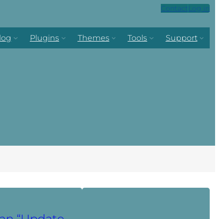
Contact
Log in
log
Plugins
Themes
Tools
Support
an “Update