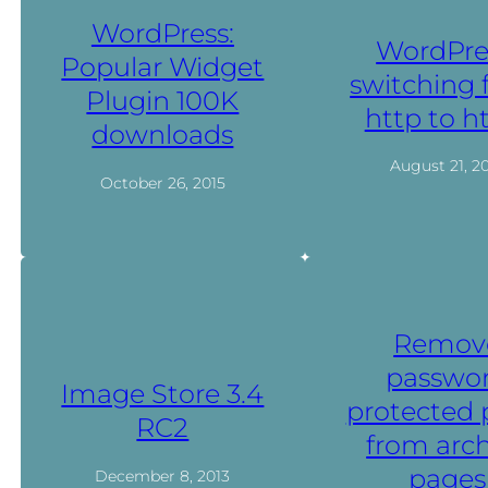
WordPress:
WordPre
Popular Widget
switching
Plugin 100K
http to h
downloads
August 21, 2
October 26, 2015
Remov
passwo
Image Store 3.4
protected 
RC2
from arch
pages
December 8, 2013