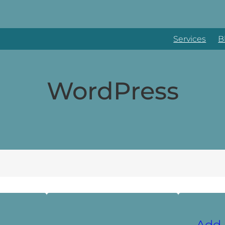
Services
B
WordPress
Add 