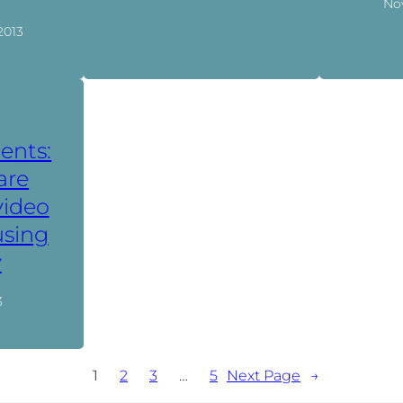
No
2013
ents:
are
video
using
y
3
1
2
3
…
5
Next Page
→