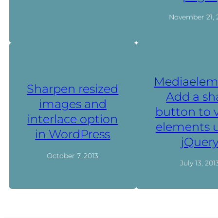
November 21, 
Mediaelem
Sharpen resized
Add a sh
images and
button to 
interlace option
elements 
in WordPress
jQuer
October 7, 2013
July 13, 201