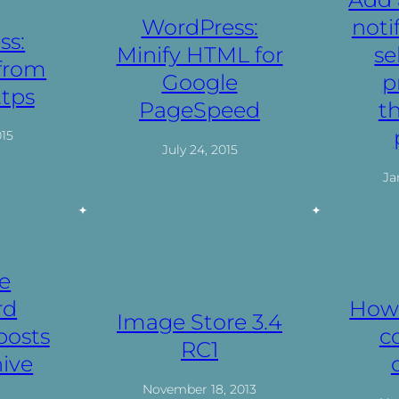
WordPress:
noti
ss:
Minify HTML for
se
 from
Google
p
ttps
PageSpeed
t
015
July 24, 2015
Ja
e
rd
How 
Image Store 3.4
posts
c
RC1
ive
November 18, 2013