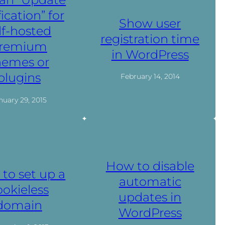
fication” for
Show user
lf-hosted
registration time
remium
in WordPress
hemes or
plugins
February 14, 2014
nuary 29, 2015
How to disable
to set up a
automatic
ookieless
updates in
domain
WordPress