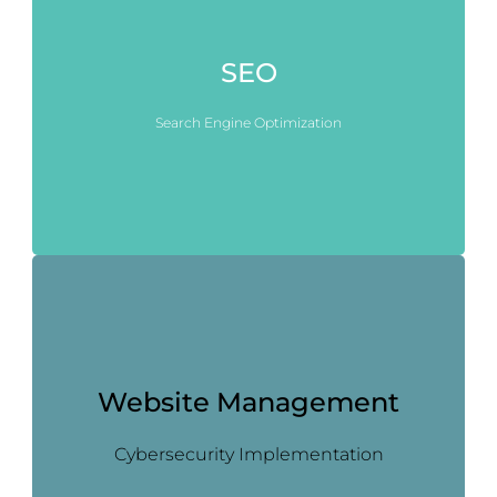
SEO
Search Engine Optimization
Website Management
Cybersecurity Implementation