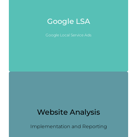
Google LSA
Google Local Service Ads
Website Analysis
Implementation and Reporting