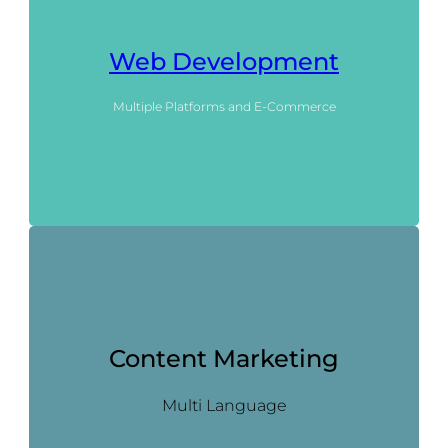
Web Development
Multiple Platforms and E-Commerce
Content Marketing
Multi Language