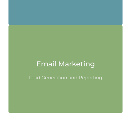
Email Marketing
Lead Generation and Reporting