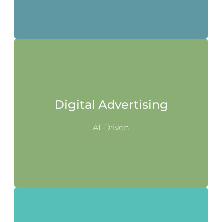
Digital Advertising
AI-Driven