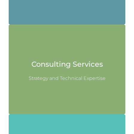
Consulting Services
Strategy and Technical Expertise