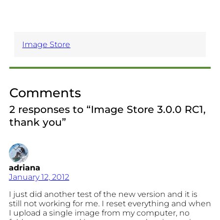
Image Store
Comments
2 responses to “Image Store 3.0.0 RC1,
thank you”
adriana
January 12, 2012
I just did another test of the new version and it is
still not working for me. I reset everything and when
I upload a single image from my computer, no