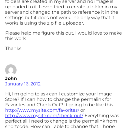
folders are created in my server and no image is
uploaded to it. I even tried to create a folder in my
server and changed the path to reference it in the
settings but it does not work.The only way that it
works is using the zip file uploader.
Please help me figure this out. I would love to make
this work.
Thanks!
John
January 16, 2012
Hi, I’m going to ask can I customize your Image
Store? If I can how to change the permalink for
Favorites and Check Out? It going to be like this
http://www.mysite.com/favorites/
or
http://www.mysite.com/check-out/
. Everything was
perfect all I need to change is the permalink from
shortcode. How can I able to change that. I hope