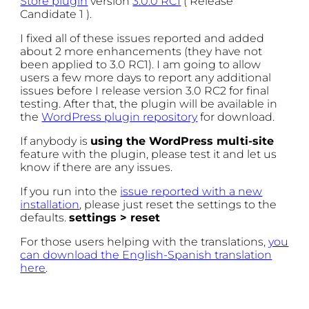
Store plugin
version
3.0.0 RC1
( Release
Candidate 1 ).
I fixed all of these issues reported and added
about 2 more enhancements (they have not
been applied to 3.0 RC1). I am going to allow
users a few more days to report any additional
issues before I release version 3.0 RC2 for final
testing. After that, the plugin will be available in
the
WordPress plugin repository
for download.
If anybody is
using the WordPress multi-site
feature with the plugin, please test it and let us
know if there are any issues.
If you run into the
issue reported with a new
installation
, please just reset the settings to the
defaults.
settings > reset
For those users helping with the translations,
you
can download the English-Spanish translation
here
.