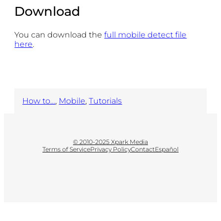
Download
You can download the
full mobile detect file
here
.
How to…
, 
Mobile
, 
Tutorials
© 2010-2025 Xpark Media
Terms of Service
Privacy Policy
Contact
Español