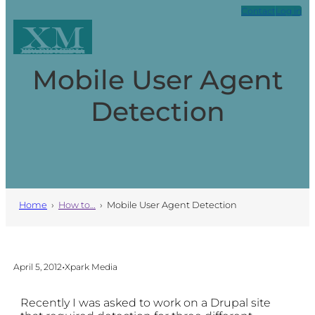
Skip
Contact
Log in
to
XM
content
Xpark Media
Mobile User Agent
Detection
Home
›
How to…
›
Mobile User Agent Detection
•
April 5, 2012
Xpark Media
Recently I was asked to work on a Drupal site