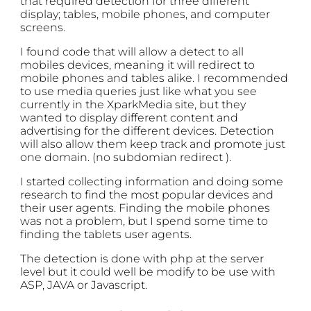
that required detection for three different
display; tables, mobile phones, and computer
screens.
I found code that will allow a detect to all
mobiles devices, meaning it will redirect to
mobile phones and tables alike. I recommended
to use media queries just like what you see
currently in the XparkMedia site, but they
wanted to display different content and
advertising for the different devices. Detection
will also allow them keep track and promote just
one domain. (no subdomian redirect ).
I started collecting information and doing some
research to find the most popular devices and
their user agents. Finding the mobile phones
was not a problem, but I spend some time to
finding the tablets user agents.
The detection is done with php at the server
level but it could well be modify to be use with
ASP, JAVA or Javascript.