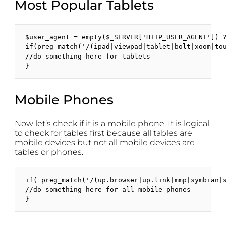
Most Popular Tablets
$user_agent = empty($_SERVER['HTTP_USER_AGENT']) ?
if(preg_match('/(ipad|viewpad|tablet|bolt|xoom|to
//do something here for tablets

}
Mobile Phones
Now let’s check if it is a mobile phone. It is logical
to check for tables first because all tables are
mobile devices but not all mobile devices are
tables or phones.
if( preg_match('/(up.browser|up.link|mmp|symbian|
//do something here for all mobile phones

}