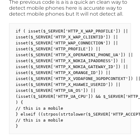
The previous code is a is a quick an clean way to
detect mobile phones here is accurate way to
detect mobile phones but It will not detect all.
if ( isset($_SERVER['HTTP_X_WAP_PROFILE']) ||

isset($_SERVER['HTTP_X_WAP_CLIENTID']) ||

isset($_SERVER['HTTP_WAP_CONNECTION']) ||

isset($_SERVER['HTTP_PROFILE']) ||

isset($_SERVER['HTTP_X_OPERAMINI_PHONE_UA']) ||

isset($_SERVER['HTTP_X_NOKIA_IPADDRESS']) ||

isset($_SERVER['HTTP_X_NOKIA_GATEWAY_ID']) ||

isset($_SERVER['HTTP_X_ORANGE_ID']) ||

isset($_SERVER['HTTP_X_VODAFONE_3GPDPCONTEXT']) ||
isset($_SERVER['HTTP_X_HUAWEI_USERID']) ||

isset($_SERVER['HTTP_UA_OS']) ||

(isset($_SERVER['HTTP_UA_CPU']) && $_SERVER['HTTP_
) {

// this is a mobile

} elseif ((strpos(strtolower($_SERVER['HTTP_ACCEP
// this is a mobile

}