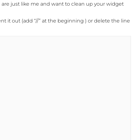
ou are just like me and want to clean up your widget
it out (add “//” at the beginning ) or delete the line