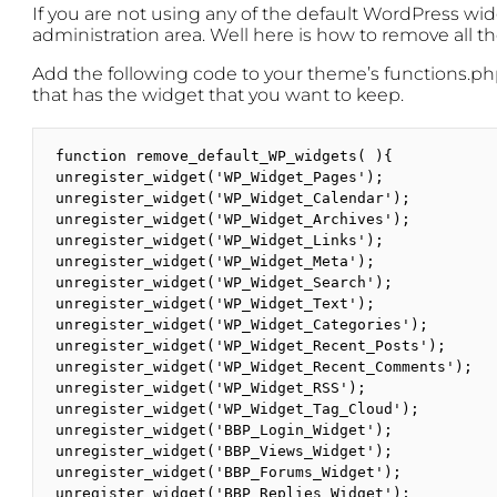
If you are not using any of the default WordPress widg
administration area. Well here is how to remove all 
Add the following code to your theme’s functions.php 
that has the widget that you want to keep.
function remove_default_WP_widgets( ){

unregister_widget('WP_Widget_Pages');

unregister_widget('WP_Widget_Calendar');

unregister_widget('WP_Widget_Archives');

unregister_widget('WP_Widget_Links');

unregister_widget('WP_Widget_Meta');

unregister_widget('WP_Widget_Search');

unregister_widget('WP_Widget_Text');

unregister_widget('WP_Widget_Categories');

unregister_widget('WP_Widget_Recent_Posts');

unregister_widget('WP_Widget_Recent_Comments');

unregister_widget('WP_Widget_RSS');

unregister_widget('WP_Widget_Tag_Cloud');

unregister_widget('BBP_Login_Widget');

unregister_widget('BBP_Views_Widget');

unregister_widget('BBP_Forums_Widget');

unregister_widget('BBP_Replies_Widget');
