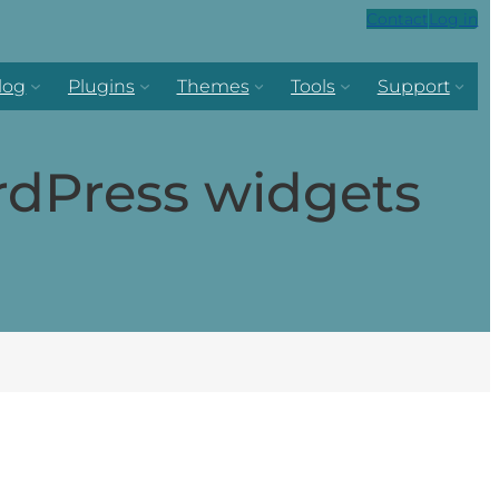
Contact
Log in
log
Plugins
Themes
Tools
Support
rdPress widgets