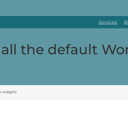
Services
B
all the default Wo
s widgets