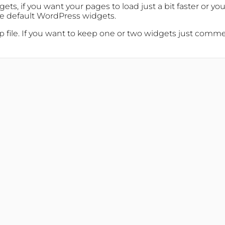
ets, if you want your pages to load just a bit faster or y
the default WordPress widgets.
file. If you want to keep one or two widgets just comment 