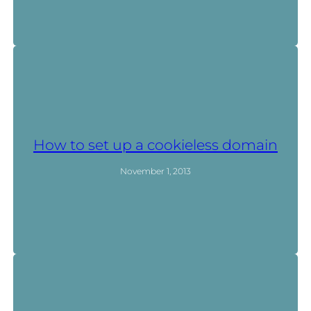
How to set up a cookieless domain
November 1, 2013