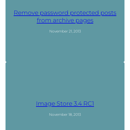
Remove password protected posts
from archive pages
November 21, 2013
Image Store 3.4 RC1
November 18, 2013