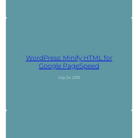
WordPress: Minify HTML for
Google PageSpeed
July 24, 2015