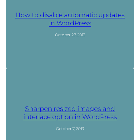
How to disable automatic updates
in WordPress
October 27, 2013
Sharpen resized images and
interlace option in WordPress
October 7, 2013