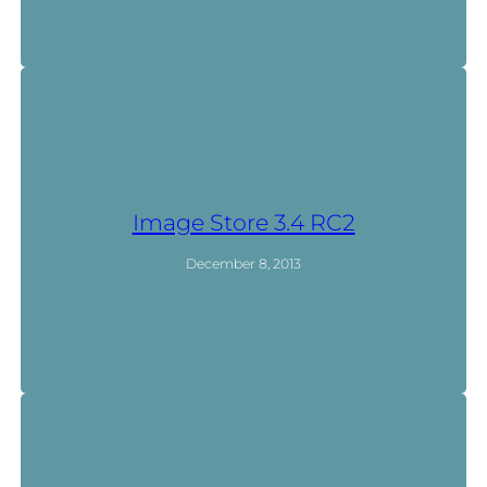
Image Store 3.4 RC2
December 8, 2013