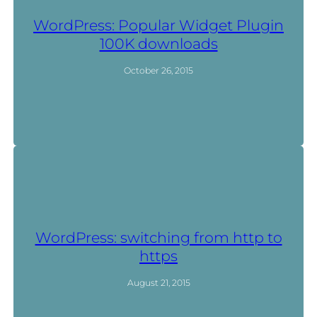
WordPress: Popular Widget Plugin
100K downloads
October 26, 2015
WordPress: switching from http to
https
August 21, 2015