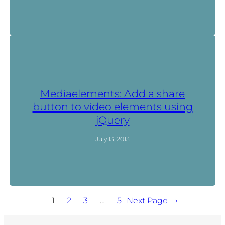
Mediaelements: Add a share
button to video elements using
jQuery
July 13, 2013
1
2
3
…
5
Next Page
→