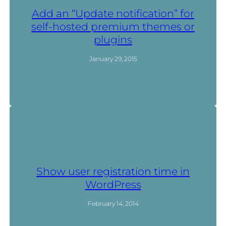
Add an “Update notification” for
self-hosted premium themes or
plugins
January 29, 2015
Show user registration time in
WordPress
February 14, 2014