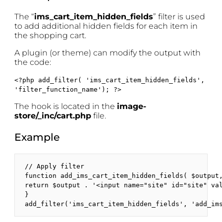
The “
ims_cart_item_hidden_fields
” filter is used
to add additional hidden fields for each item in
the shopping cart.
A plugin (or theme) can modify the output with
the code:
<?php add_filter( 'ims_cart_item_hidden_fields',
'filter_function_name'); ?>
The hook is located in the
image-
store/_inc/cart.php
file.
Example
// Apply filter

function add_ims_cart_item_hidden_fields( $output,
return $output . '<input name="site" id="site" val
}

add_filter('ims_cart_item_hidden_fields', 'add_im