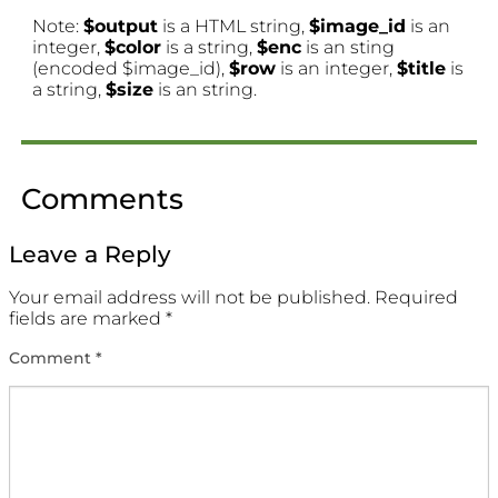
Note:
$output
is a HTML string,
$image_id
is an
integer,
$color
is a string,
$enc
is an sting
(encoded $image_id),
$row
is an integer,
$title
is
a string,
$size
is an string.
Comments
Leave a Reply
Your email address will not be published.
Required
fields are marked
*
Comment
*