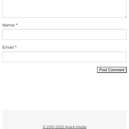
Name
*
Email
*
© 2010-2025 Xpark Media