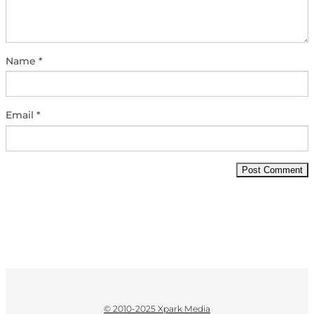
Name
*
Email
*
© 2010-2025 Xpark Media