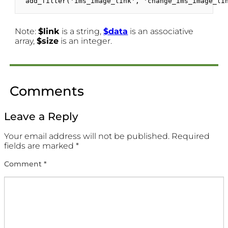
add_filter('ims_image_link', 'change_ims_image_li
Note:
$link
is a string,
$data
is an associative
array,
$size
is an integer.
Comments
Leave a Reply
Your email address will not be published.
Required
fields are marked
*
Comment
*