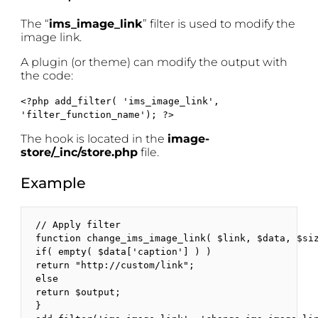
The “
ims_image_link
” filter is used to modify the
image link.
A plugin (or theme) can modify the output with
the code:
<?php add_filter( 'ims_image_link',
'filter_function_name'); ?>
The hook is located in the
image-
store/_inc/store.php
file.
Example
// Apply filter

function change_ims_image_link( $link, $data, $siz
if( empty( $data['caption'] ) )

return "http://custom/link"; 

else 

return $output;

}
