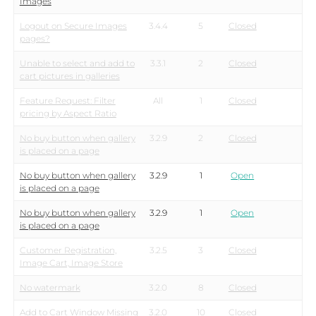
Images
Logout on Secure Images
3.4.4
5
Closed
pages?
Unable to select and add to
3.3.1
2
Closed
cart pictures in galleries
Feature Request: Filter
All
1
Closed
pricing by Aspect Ratio
No buy button when gallery
3.2.9
2
Closed
is placed on a page
No buy button when gallery
3.2.9
1
Open
is placed on a page
No buy button when gallery
3.2.9
1
Open
is placed on a page
Customer Registration,
3.2.5
3
Closed
Image Cart, Image Store
No watermark
3.2.0
8
Closed
Add to Cart Window Missing
3.2.0
10
Closed