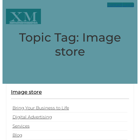
Contact
Log in
XM
Xpark Media
Topic Tag: Image
store
Image store
Bring Your Business to Life
Digital Advertising
Services
Blog