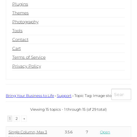
Plugins
Themes
Photography
Tools
Contact
Cart
Terms of Service
Privacy Policy
Bring Your Business to Life
›
Support
›
Topic Tag: Image store
Viewing 15 topics - 1 through 15 (of 29 total)
1
2
→
Single Column, Max 3
3.5.6
7
Open