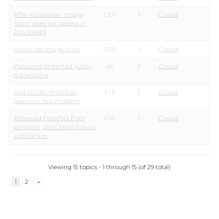
After installation "Image
3.2.0
3
Closed
Store" does not appear in
Dashboard
shortcode Image Store
3.2.0
2
Closed
Password protected gallery
All
2
Closed
not working
Add To Cart Print Size
3.1.9
2
Closed
Selection Text Problem
Removed Favorites from
3.1.6
2
Closed
template, don't know how to
add back in
Viewing 15 topics - 1 through 15 (of 29 total)
1
2
→