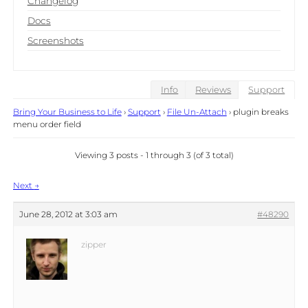
Changelog
Docs
Screenshots
Info
Reviews
Support
Bring Your Business to Life
›
Support
›
File Un-Attach
›
plugin breaks
menu order field
Viewing 3 posts - 1 through 3 (of 3 total)
Post
Next
→
navigation
June 28, 2012 at 3:03 am
#48290
zipper