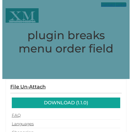
Contact
Log in
XM
Xpark Media
plugin breaks
menu order field
File Un-Attach
DOWNLOAD (1.1.0)
FAQ
Languages