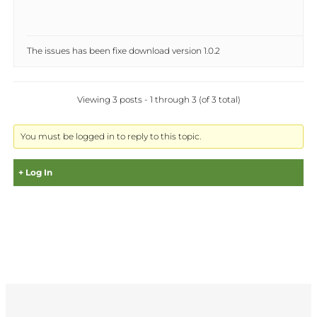
The issues has been fixe download version 1.0.2
Viewing 3 posts - 1 through 3 (of 3 total)
You must be logged in to reply to this topic.
Log In
Username:
Password: