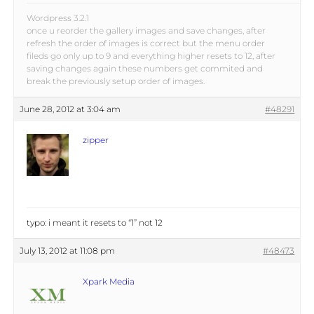
Wordpress 3.2.1
once u reorder the gallery images and save changes, after
refresh the order of images is correct but the menu order
fileds go only up to 9 and everything higher resets to 12, after
saving changes again these numbers get commited and
break the previously setup order of images.
June 28, 2012 at 3:04 am
#48291
zipper
typo: i meant it resets to “1” not 12
July 13, 2012 at 11:08 pm
#48473
Xpark Media