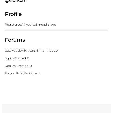
@clarkcm
Profile
Registered: 14 years, 5 months ago
Forums
Last Activity: 14 years, 5 months ago
Topics Started: 0
Replies Created: 0
Forum Role: Participant