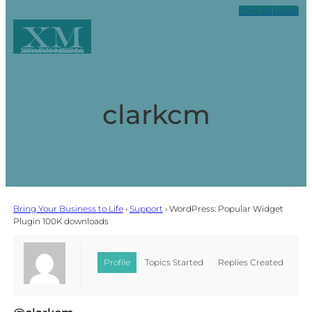
Contact
Log in
XM
Xpark Media
clarkcm
Bring Your Business to Life
›
Support
›
WordPress: Popular Widget
Plugin 100K downloads
Profile
Topics Started
Replies Created
Favorites