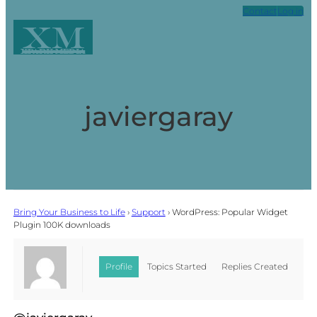
Contact
Log in
XM
Xpark Media
javiergaray
Bring Your Business to Life
›
Support
›
WordPress: Popular Widget
Plugin 100K downloads
Profile
Topics Started
Replies Created
Favorites