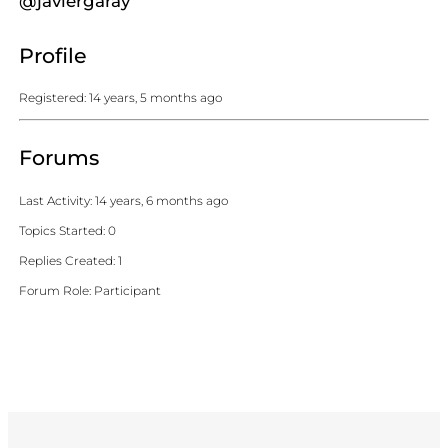
@javiergaray
Profile
Registered: 14 years, 5 months ago
Forums
Last Activity: 14 years, 6 months ago
Topics Started: 0
Replies Created: 1
Forum Role: Participant