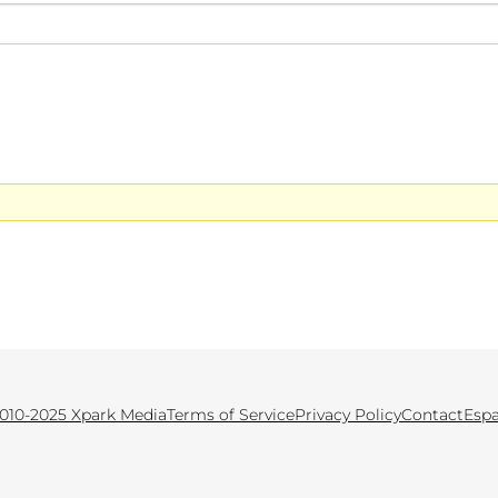
010-2025 Xpark Media
Terms of Service
Privacy Policy
Contact
Esp