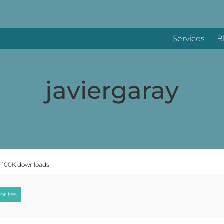
Services
B
javiergaray
n 100K downloads
orites