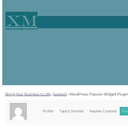
XM
Xpark Media
Bring Your Business to Life
›
Support
›
WordPress: Popular Widget Plugi
Profile
Topics Started
Replies Created
Fav