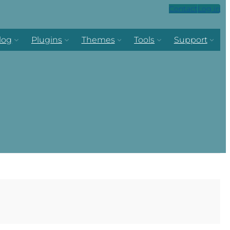
Contact
Log in
log
Plugins
Themes
Tools
Support