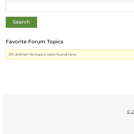
Favorite Forum Topics
Oh, bother! No topics were found here.
© 2