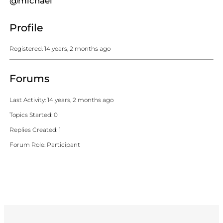
@michael
Profile
Registered: 14 years, 2 months ago
Forums
Last Activity: 14 years, 2 months ago
Topics Started: 0
Replies Created: 1
Forum Role: Participant