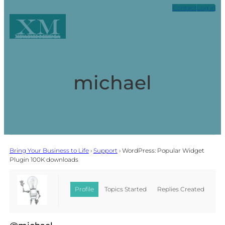
Contact
Log in
XM
Xpark Media
michael
Bring Your Business to Life
›
Support
›
WordPress: Popular Widget
Plugin 100K downloads
Profile
Topics Started
Replies Created
Favorites