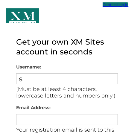
Contact
Log in
XM
Xpark Media
Get your own XM Sites
account in seconds
Username:
(Must be at least 4 characters,
lowercase letters and numbers only.)
Email Address:
Your registration email is sent to this