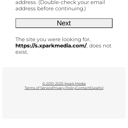
address. (Double-check your email
address before continuing.)
The site you were looking for,
https://s.xparkmedia.com/
, does not
exist.
© 2010-2025 Xpark Media
Terms of Service
Privacy Policy
Contact
Español