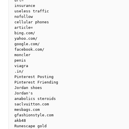
url=

insurance 

useless traffic

nofollow 

cellular phones

article=

bing.com/

yahoo.com/

google.com/

facebook.com/

moncler 

penis 

viagra

.in/

Pinterest Posting

Pinterest Friending

Jordan shoes

Jordan's

anabolics steroids

saclvuitton.com

mesbags.com

gfashionstyle.com

akb48

Runescape gold
