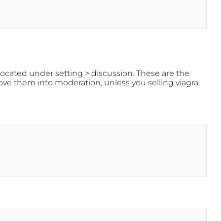
located under setting > discussion. These are the
e them into moderation, unless you selling viagra,