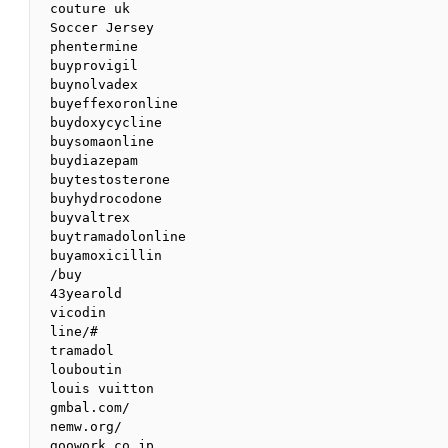
couture uk

Soccer Jersey

phentermine

buyprovigil

buynolvadex

buyeffexoronline

buydoxycycline

buysomaonline

buydiazepam

buytestosterone

buyhydrocodone

buyvaltrex

buytramadolonline

buyamoxicillin

/buy

43yearold

vicodin

line/#

tramadol

louboutin

louis vuitton

gmbal.com/

nemw.org/

goowork.co.jp
