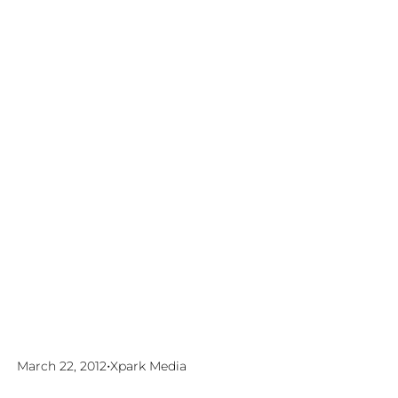
•
March 22, 2012
Xpark Media