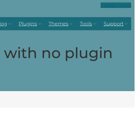
Contact
Log in
log
Plugins
Themes
Tools
Support
with no plugin