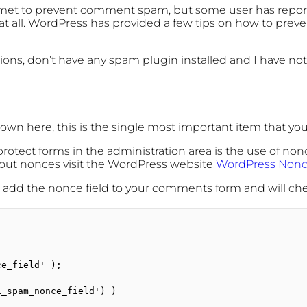
ismet to prevent comment spam, but some user has repo
 at all. WordPress has provided a few tips on how to pre
tions, don’t have any spam plugin installed and I have no
hown here, this is the single most important item that y
otect forms in the administration area is the use of nonc
bout nonces visit the WordPress website
WordPress Non
ill add the nonce field to your comments form and will c
e_field' );

_spam_nonce_field') )
