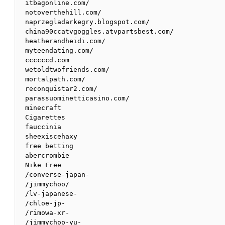
itbagonline.com/

notoverthehill.com/

naprzegladarkegry.blogspot.com/

china90ccatvgoggles.atvpartsbest.com/

heatherandheidi.com/

myteendating.com/

ccccccd.com

wetoldtwofriends.com/

mortalpath.com/

reconquistar2.com/

parassuominetticasino.com/

minecraft

Cigarettes

fauccinia

sheexiscehaxy

free betting

abercrombie 

Nike Free 

/converse-japan-

/jimmychoo/

/lv-japanese-

/chloe-jp-

/rimowa-xr-

/jimmychoo-yu-
