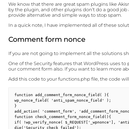
We know that there are great spam plugins like Ak
by the plugin, and other plugins don’t do a good job
provide alternative and simple ways to stop spam.
In a quick note, I have implemented all of these solu
Comment form nonce
If you are not going to implement all the solutions s
One of the Security features that WordPress uses to pr
our comment form also. If you want to learn more a
Add this code to your functions.php file, the code w
function add_comment_form_nonce_field( ){

wp_nonce_field( 'anti_spam_nonce_field' );

}

add_action( 'comment_form', 'add_comment_form_nonc
function check_comment_form_nonce_field(){

if( !wp_verify_nonce( $_REQUEST['_wpnonce'], 'anti
die('Security check failed');
