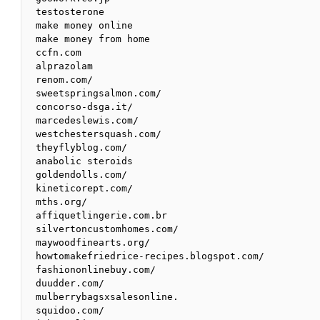
testosterone

make money online

make money from home

ccfn.com

alprazolam

renom.com/

sweetspringsalmon.com/

concorso-dsga.it/

marcedeslewis.com/

westchestersquash.com/

theyflyblog.com/

anabolic steroids

goldendolls.com/

kineticorept.com/

mths.org/

affiquetlingerie.com.br

silvertoncustomhomes.com/

maywoodfinearts.org/

howtomakefriedrice-recipes.blogspot.com/

fashiononlinebuy.com/

duudder.com/

mulberrybagsxsalesonline.

squidoo.com/
