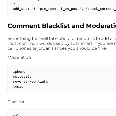
}

add_action( 'pre_comment_on_post', 'check_comment
Comment Blacklist and Moderat
Something that will take about a minute is to add a 
most common words used by spammers, if you are not 
cell phones or jordan’s shoes you should be fine.
Moderation
iphone

cellulite

several web links

topic
Blacklist