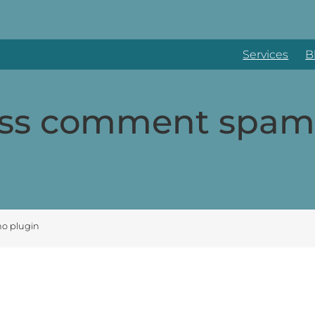
Services
B
ss comment spam 
o plugin