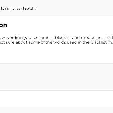
_form_nonce_field');
ion
few words in your comment blacklist and moderation list 
sure about some of the words used in the blacklist mov