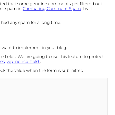
rted that some genuine comments get filtered out
vent spam in
Combating Comment Spam
. I will
t had any spam for a long time.
ou want to implement in your blog.
e fields. We are going to use this feature to protect
ces
,
wp_nonce_field
.
heck the value when the form is submitted.