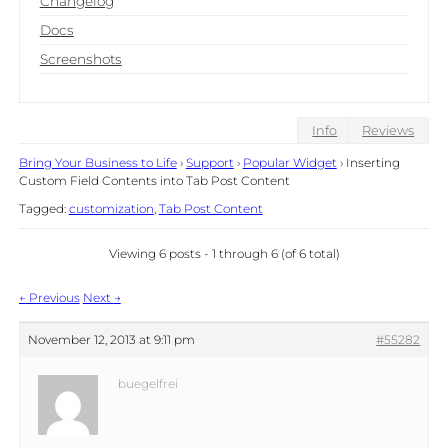
Changelog
Docs
Screenshots
Info
Reviews
Bring Your Business to Life
›
Support
›
Popular Widget
›
Inserting
Custom Field Contents into Tab Post Content
Tagged:
customization
,
Tab Post Content
Viewing 6 posts - 1 through 6 (of 6 total)
Post
←
Previous
Next
→
navigation
November 12, 2013 at 9:11 pm
#55282
buegelfrei