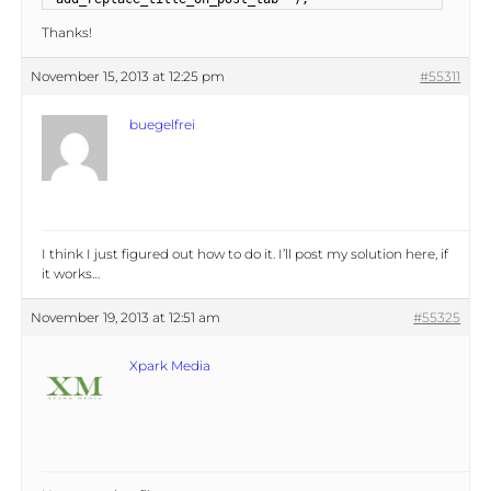
Thanks!
November 15, 2013 at 12:25 pm
#55311
buegelfrei
I think I just figured out how to do it. I’ll post my solution here, if
it works…
November 19, 2013 at 12:51 am
#55325
Xpark Media