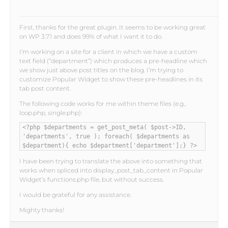
First, thanks for the great plugin. It seems to be working great
on WP 3.7.1 and does 99% of what I want it to do.
I’m working on a site for a client in which we have a custom
text field (“department”) which produces a pre-headline which
we show just above post titles on the blog. I’m trying to
customize Popular Widget to show these pre-headlines in its
tab post content.
The following code works for me within theme files (e.g.,
loop.php, single.php):
<?php $departments = get_post_meta( $post->ID,
'departments', true ); foreach( $departments as
$department){ echo $department['department'];} ?>
I have been trying to translate the above into something that
works when spliced into display_post_tab_content in Popular
Widget’s functions.php file, but without success.
I would be grateful for any assistance.
Mighty thanks!