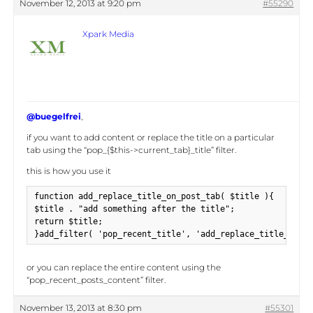
November 12, 2013 at 9:20 pm
#55290
Xpark Media
@buegelfrei
,
if you want to add content or replace the title on a particular
tab using the “pop_{$this->current_tab}_title” filter.
this is how you use it
function add_replace_title_on_post_tab( $title ){

$title . "add something after the title";

return $title;

}add_filter( 'pop_recent_title', 'add_replace_title_on_po
or you can replace the entire content using the
“pop_recent_posts_content” filter.
November 13, 2013 at 8:30 pm
#55301