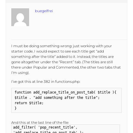
buegelfrei
I must be doing something wrong: just working with your
starter code, I would expect to see each title get “add
something after the title” added to it. Instead, the titles are
gone altogether under the “Recent” tab. (The titles are still
there under Popular and Commented, the other two tabs that
I’m using).
I’ve got this at line 382 in functions.php:
function add_replace_title_on_post_tab( $title ){

$title . "add something after the title";

return $title;

}
And this at the last line of the file:
add_filter( 'pop_recent_title',
'add_replace_title_on_post_tab' );