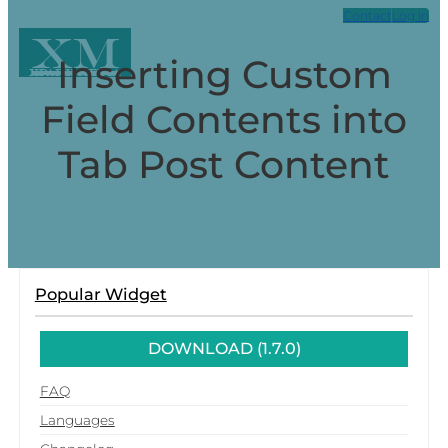
Contact
Log in
XM
Inserting Custom
Xpark Media
Field Contents into
Tab Post Content
Popular Widget
DOWNLOAD (1.7.0)
FAQ
Languages