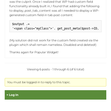
was the culprit. Once I realized that WP had custom field
functionality already built in, I found that adding the following
to display_post_tab_content was all I needed to display a WP-
generated custom field in tab post content:
$output .= 

'<span class="myClass">'. get_post_meta($post->ID, 'myCus
(My solution did not work for the custom field created via the
plugin which shall remain nameless. Disabled and deleted!)
Thanks again for Popular Widget!
Viewing 6 posts - 1 through 6 (of 6 total)
You must be logged in to reply to this topic.
Log In
Username: