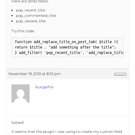
Here are other filters
pop_recent_title
pop_commented_title
pop_viewed_title
Try this code
function add_replace_title_on_post_tab( $title ){

return $title . "add something after the title";

} add_filter( 'pop_recent_title', 'add_replace_title_on_p
November 19, 2013 at 8:53 pm
#55339
buegelfrei
Solved!
It seems that the plugin I was using to create my custom field