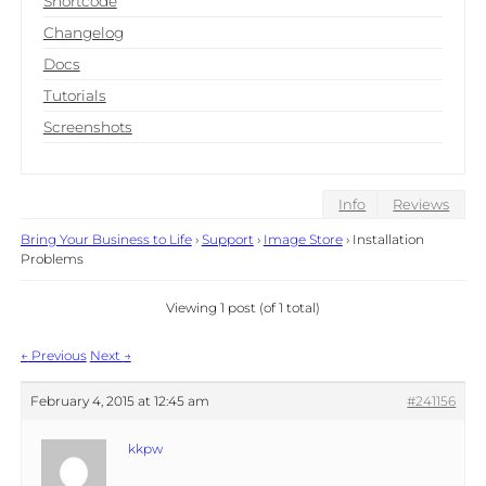
Shortcode
Changelog
Docs
Tutorials
Screenshots
Info
Reviews
Bring Your Business to Life
›
Support
›
Image Store
›
Installation
Problems
Viewing 1 post (of 1 total)
Post
←
Previous
Next
→
navigation
February 4, 2015 at 12:45 am
#241156
kkpw