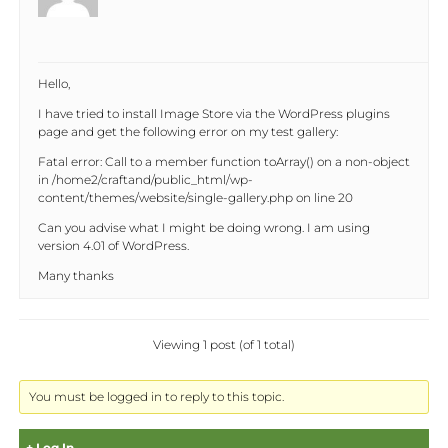
Hello,
I have tried to install Image Store via the WordPress plugins
page and get the following error on my test gallery:
Fatal error: Call to a member function toArray() on a non-object
in /home2/craftand/public_html/wp-
content/themes/website/single-gallery.php on line 20
Can you advise what I might be doing wrong. I am using
version 4.01 of WordPress.
Many thanks
Viewing 1 post (of 1 total)
You must be logged in to reply to this topic.
Log In