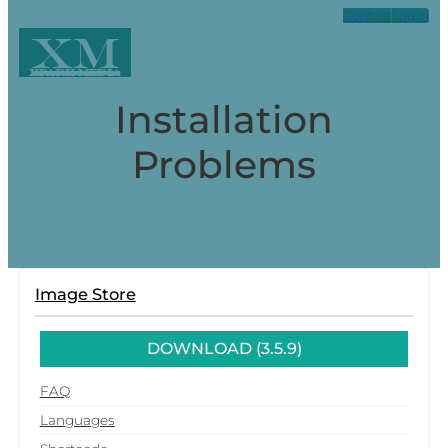
Contact
Log in
XM
Xpark Media
Installation
Problems
Image Store
DOWNLOAD (3.5.9)
FAQ
Languages