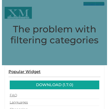
Contact
Log in
XM
Xpark Media
The problem with
filtering categories
Popular Widget
DOWNLOAD (1.7.0)
FAQ
Languages