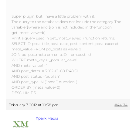
Super plugin, but I have a little problem with it.
The query to the database does not include the category. The
variable $where and $join is not included in the function
get_most_viewed().
Print a query used in get_most_viewed() function returns:
SELECT ID, post_title, post_date, post_content, post_excerpt,
meta_value FROM pd_posts as views p
JOIN pd_postmeta pm on p.ID = pm.post_id
WHERE meta_key = ‘_popular_views’
AND meta_value! =”
AND post_date> = ‘2012-01-08 11:48:51 ‘
AND post_status =’publish’
AND post_type IN (‘ post ‘,’ question ‘)
ORDER BY (meta_value+0)
DESC LIMIT 5
February 7, 2012 at 10:58 pm
#44614
Xpark Media