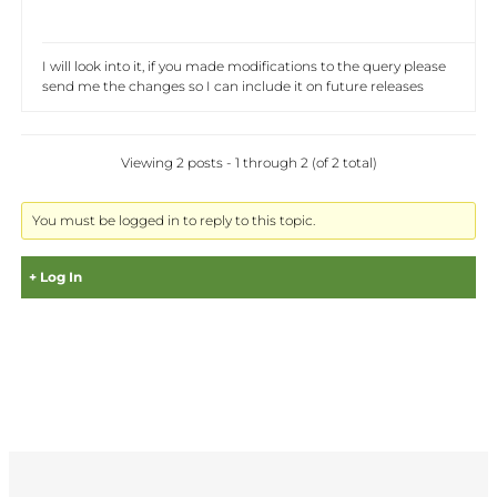
I will look into it, if you made modifications to the query please
send me the changes so I can include it on future releases
Viewing 2 posts - 1 through 2 (of 2 total)
You must be logged in to reply to this topic.
Log In
Username:
Password: