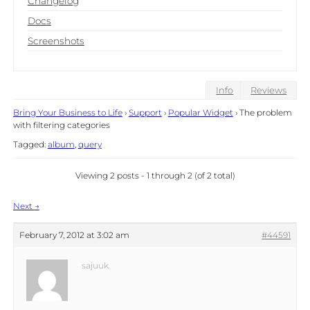
Changelog
Docs
Screenshots
Info
Reviews
Bring Your Business to Life
›
Support
›
Popular Widget
›
The problem
with filtering categories
Tagged:
album
,
query
Viewing 2 posts - 1 through 2 (of 2 total)
Post
Next
→
navigation
February 7, 2012 at 3:02 am
#44591
sajuuk