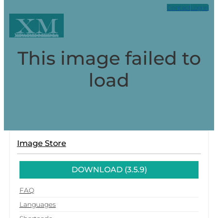
Contact
Log in
XM
Xpark Media
This image failed to
load
Image Store
DOWNLOAD (3.5.9)
FAQ
Languages