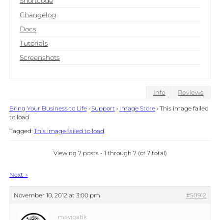
Shortcode
Changelog
Docs
Tutorials
Screenshots
Info
Reviews
Bring Your Business to Life
›
Support
›
Image Store
›
This image failed
to load
Tagged:
This image failed to load
Viewing 7 posts - 1 through 7 (of 7 total)
Post
Next
→
navigation
November 10, 2012 at 3:00 pm
#50912
mavipatik