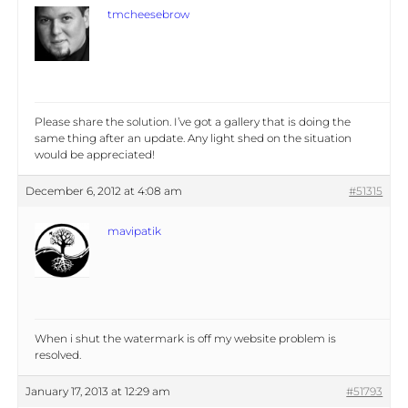
tmcheesebrow
Please share the solution. I’ve got a gallery that is doing the
same thing after an update. Any light shed on the situation
would be appreciated!
December 6, 2012 at 4:08 am
#51315
mavipatik
When i shut the watermark is off my website problem is
resolved.
January 17, 2013 at 12:29 am
#51793