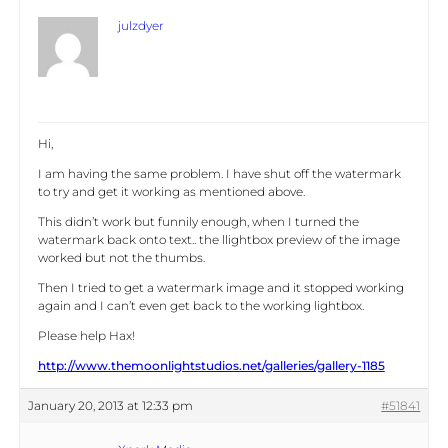
julzdyer
Hi,
I am having the same problem. I have shut off the watermark
to try and get it working as mentioned above.
This didn’t work but funnily enough, when I turned the
watermark back onto text.. the llightbox preview of the image
worked but not the thumbs.
Then I tried to get a watermark image and it stopped working
again and I can’t even get back to the working lightbox.
Please help Hax!
http://www.themoonlightstudios.net/galleries/gallery-1185
January 20, 2013 at 12:33 pm
#51841