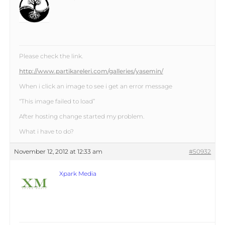
Please check the link.
http://www.partikareleri.com/galleries/yasemin/
When i click an image to see i get an error message
“This image failed to load”
After hosting change started my problem.
What i have to do?
November 12, 2012 at 12:33 am
#50932
Xpark Media