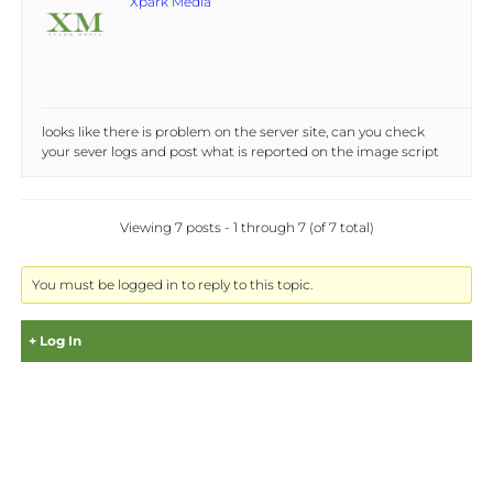
Xpark Media
looks like there is problem on the server site, can you check
your sever logs and post what is reported on the image script
Viewing 7 posts - 1 through 7 (of 7 total)
You must be logged in to reply to this topic.
Log In
Username: