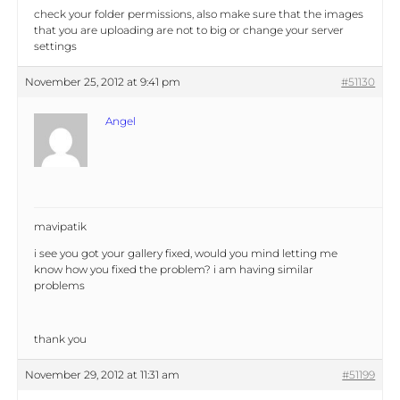
check your folder permissions, also make sure that the images
that you are uploading are not to big or change your server
settings
November 25, 2012 at 9:41 pm
#51130
Angel
mavipatik
i see you got your gallery fixed, would you mind letting me
know how you fixed the problem? i am having similar
problems
thank you
November 29, 2012 at 11:31 am
#51199