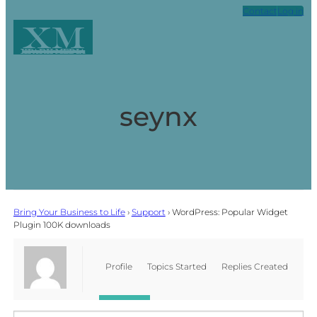
Contact
Log in
XM
Xpark Media
seynx
Bring Your Business to Life
›
Support
›
WordPress: Popular Widget
Plugin 100K downloads
Profile
Topics Started
Replies Created
Favorites