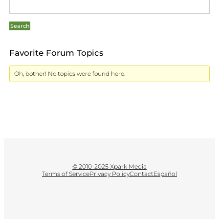
Favorite Forum Topics
Oh, bother! No topics were found here.
© 2010-2025 Xpark Media
Terms of Service
Privacy Policy
Contact
Español