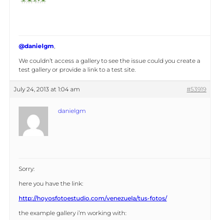
@danielgm
,
We couldn’t access a gallery to see the issue could you create a
test gallery or provide a link to a test site.
July 24, 2013 at 1:04 am
#53919
danielgm
Sorry:
here you have the link:
http://hoyosfotoestudio.com/venezuela/tus-fotos/
the example gallery i’m working with: