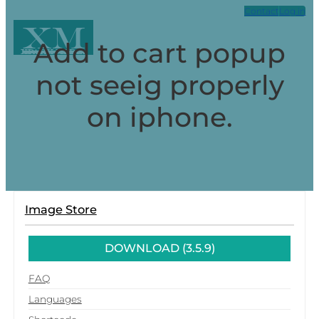
Contact
Log in
XM
Add to cart popup
Xpark Media
not seeig properly
on iphone.
Image Store
DOWNLOAD (3.5.9)
FAQ
Languages