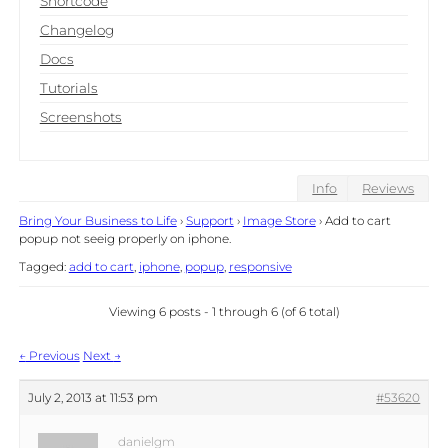
Shortcode
Changelog
Docs
Tutorials
Screenshots
Info
Reviews
Bring Your Business to Life
›
Support
›
Image Store
›
Add to cart
popup not seeig properly on iphone.
Tagged:
add to cart
,
iphone
,
popup
,
responsive
Viewing 6 posts - 1 through 6 (of 6 total)
Post
←
Previous
Next
→
navigation
July 2, 2013 at 11:53 pm
#53620
danielgm