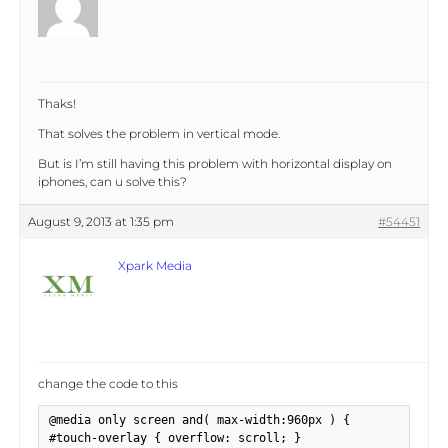
Thaks!
That solves the problem in vertical mode.
But is I’m still having this problem with horizontal display on
iphones, can u solve this?
August 9, 2013 at 1:35 pm
#54451
Xpark Media
change the code to this
@media only screen and( max-width:960px ) {

#touch-overlay { overflow: scroll; }
