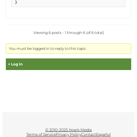
}
Viewing 6 posts - 1 through 6 (of 6 total)
You must be logged in to reply to this topic.
Log In
Username:
Password:
© 2010-2025 Xpark Media
Terms of Service
Privacy Policy
Contact
Español