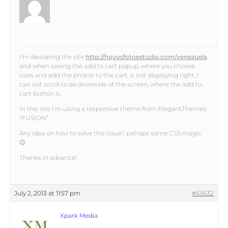
I’m devolping the site
http://hoyosfotoestudio.com/venezuela
and when seeing the add to cart popup, where you chosee
sizes and add the photos to the cart, is not displaying right, I
can not scroll to de downside of the screen, where the add to
cart button is.
In this site I’m using a responsive theme from ElegantThemes:
“FUSION”.
Any idea on how to solve this issue?, pehaps some CSS magic
😉
Thanks in advance!
July 2, 2013 at 11:57 pm
#53632
Xpark Media