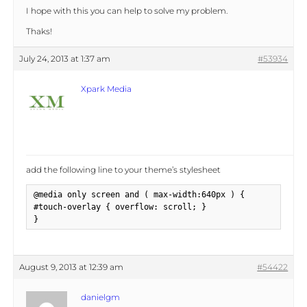
I hope with this you can help to solve my problem.
Thaks!
July 24, 2013 at 1:37 am
#53934
Xpark Media
add the following line to your theme’s stylesheet
@media only screen and ( max-width:640px ) {

#touch-overlay { overflow: scroll; }

}
August 9, 2013 at 12:39 am
#54422
danielgm