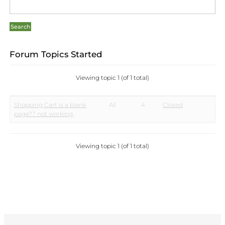
Forum Topics Started
Viewing topic 1 (of 1 total)
Shopping Cart is a blank
All
4
Closed
page?? not working.
Viewing topic 1 (of 1 total)