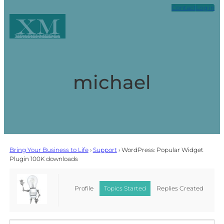
Contact
Log in
XM
Xpark Media
michael
Bring Your Business to Life
›
Support
›
WordPress: Popular Widget
Plugin 100K downloads
Profile
Topics Started
Replies Created
Favorites