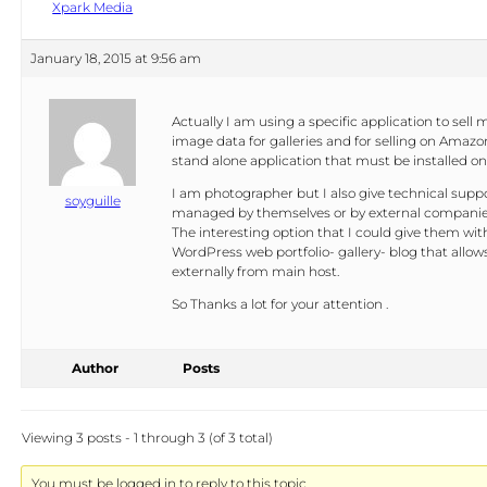
Xpark Media
January 18, 2015 at 9:56 am
Actually I am using a specific application to sell m
image data for galleries and for selling on Amazon
stand alone application that must be installed on
I am photographer but I also give technical suppor
soyguille
managed by themselves or by external companie
The interesting option that I could give them with 
WordPress web portfolio- gallery- blog that allows 
externally from main host.
So Thanks a lot for your attention .
Author
Posts
Viewing 3 posts - 1 through 3 (of 3 total)
You must be logged in to reply to this topic.