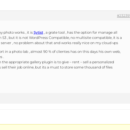
#23239
y photo works , it is
Sytist
, a grate tool , has the option for manage all
 S3 , but it is not WordPress Compatible, no multisite compatible, it is a
 server , no problem about that and works really nice on my cloud vps
t in a photo lab , almost 90 % of clientes has on this days his own web,
s .
the appropriate gallery plugin is to give – rent – sell a personalized
sell their job online, but its a must to store some thousand of files