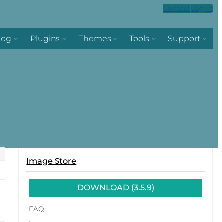
Contact
Log in
log
Plugins
Themes
Tools
Support
Image Store
DOWNLOAD (3.5.9)
FAQ