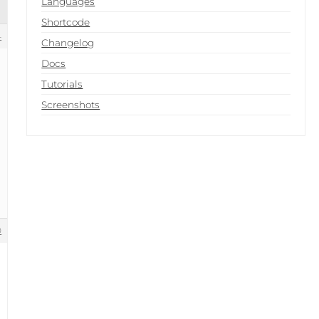
Languages
Shortcode
4
Changelog
Docs
Tutorials
Screenshots
0