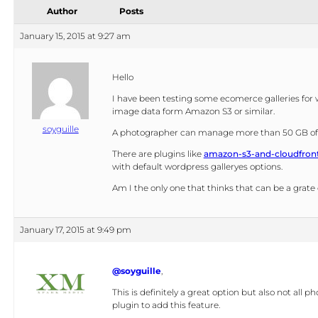
navigation
Author
Posts
January 15, 2015 at 9:27 am
Hello
I have been testing some ecomerce galleries for 
image data form Amazon S3 or similar.
soyguille
A photographer can manage more than 50 GB of i
There are plugins like
amazon-s3-and-cloudfron
with default wordpress galleryes options.
Am I the only one that thinks that can be a grate
January 17, 2015 at 9:49 pm
@soyguille
,
This is definitely a great option but also not al
plugin to add this feature.