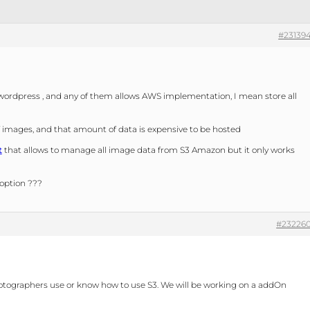
#23139
wordpress , and any of them allows AWS implementation, I mean store all
mages, and that amount of data is expensive to be hosted
t
that allows to manage all image data from S3 Amazon but it only works
 option ???
#23226
l photographers use or know how to use S3. We will be working on a addOn