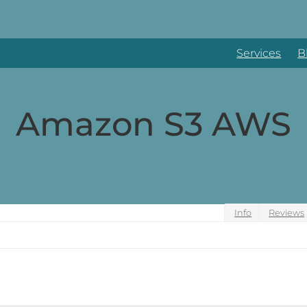
Services
B
Amazon S3 AWS
Info
Reviews