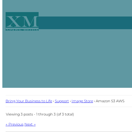
XM
Xpark Media
Bring Your Business to Life
›
Support
›
Image Store
›
Amazon S3 AWS
Viewing 3 posts - 1 through 3 (of 3 total)
Post
←
Previous
Next
→