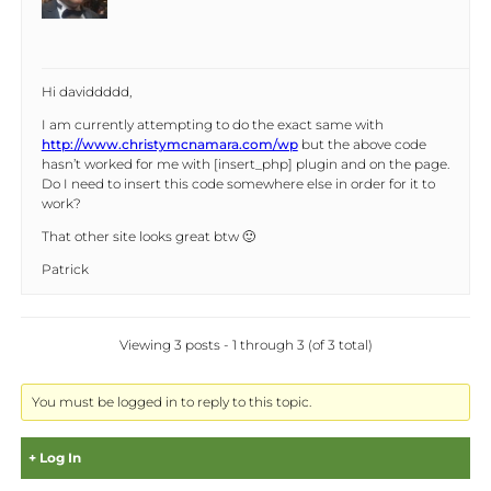
Hi daviddddd,
I am currently attempting to do the exact same with
http://www.christymcnamara.com/wp
but the above code
hasn’t worked for me with [insert_php] plugin and on the page.
Do I need to insert this code somewhere else in order for it to
work?
That other site looks great btw 🙂
Patrick
Viewing 3 posts - 1 through 3 (of 3 total)
You must be logged in to reply to this topic.
Log In