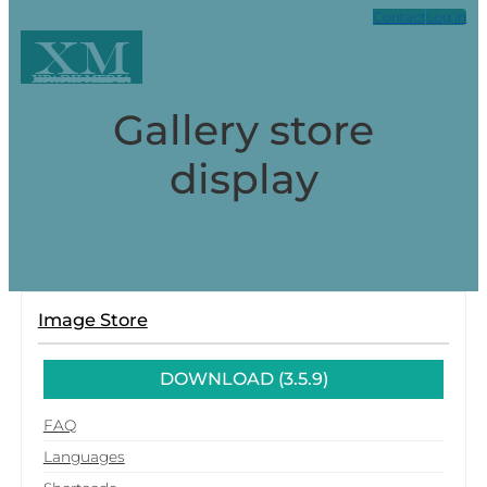
Contact
Log in
XM
Xpark Media
Gallery store
display
Image Store
DOWNLOAD (3.5.9)
FAQ
Languages