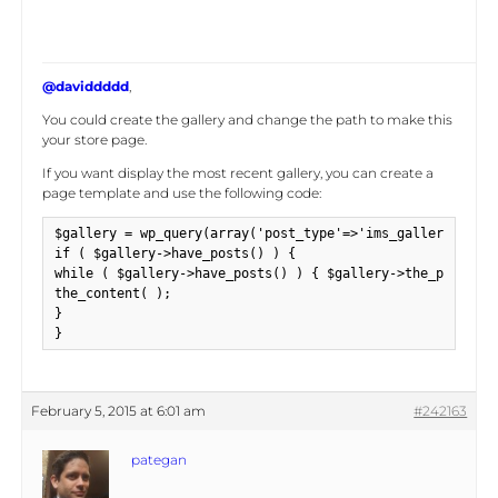
@daviddddd
,
You could create the gallery and change the path to make this
your store page.
If you want display the most recent gallery, you can create a
page template and use the following code:
$gallery = wp_query(array('post_type'=>'ims_gallery', 'po
if ( $gallery->have_posts() ) {

while ( $gallery->have_posts() ) { $gallery->the_post();

the_content( );

}

}
February 5, 2015 at 6:01 am
#242163
pategan