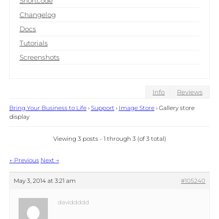
Shortcode
Changelog
Docs
Tutorials
Screenshots
Info
Reviews
Bring Your Business to Life
›
Support
›
Image Store
›
Gallery store
display
Viewing 3 posts - 1 through 3 (of 3 total)
Post
←
Previous
Next
→
navigation
May 3, 2014 at 3:21 am
#105240
daviddddd