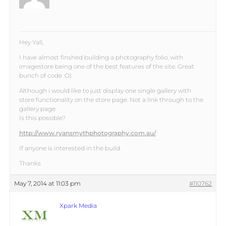
Hey Yall,
I have almost finshed building a photography folio, with
imagestore being one of the best features of the site. Great
bunch of code :O)
Although i would like to just display one single gallery with
store functionality on the store page. Not a link through to the
gallery page.
Is this possible?
http://www.ryansmythphotography.com.au/
If anyone is interested in the build.
Thanks
May 7, 2014 at 11:03 pm
#110762
Xpark Media