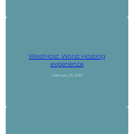
WestHost: Worst Hosting
experience
February 25, 2013