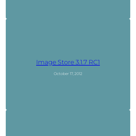
Image Store 3.1.7 RC1
October 17, 2012