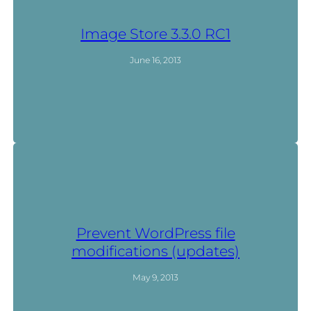
Image Store 3.3.0 RC1
June 16, 2013
Prevent WordPress file
modifications (updates)
May 9, 2013