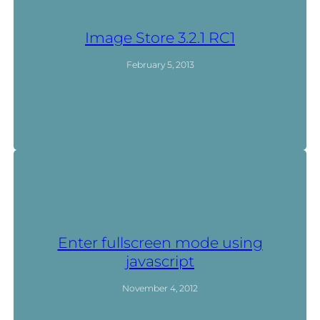
Image Store 3.2.1 RC1
February 5, 2013
Enter fullscreen mode using
javascript
November 4, 2012