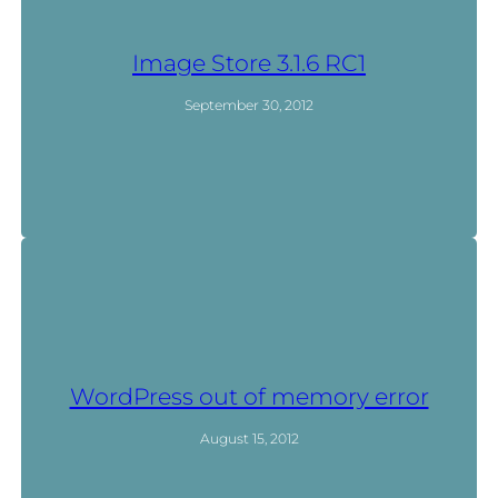
Image Store 3.1.6 RC1
September 30, 2012
WordPress out of memory error
August 15, 2012