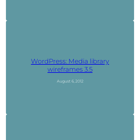
WordPress: Media library
wireframes 3.5
August 6, 2012