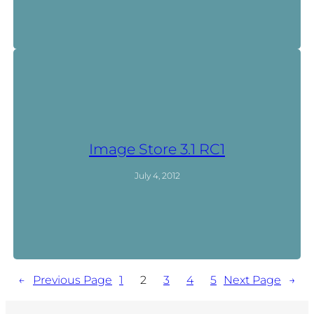
Image Store 3.1 RC1
July 4, 2012
←
Previous Page
1
2
3
4
5
Next Page
→