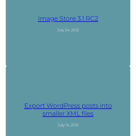
Image Store 3.1 RC2
July 24, 2012
Export WordPress posts into
smaller XML files
July 14, 2012