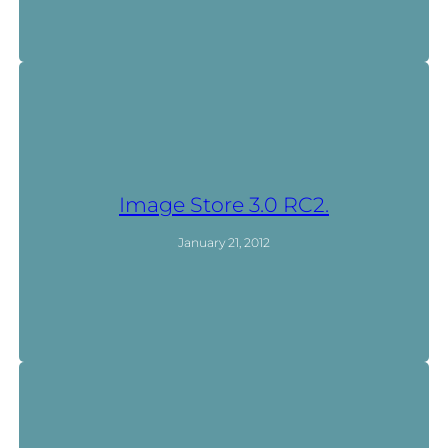
Image Store 3.0 RC2.
January 21, 2012