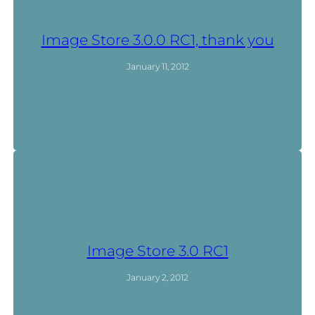
Image Store 3.0.0 RC1, thank you
January 11, 2012
Image Store 3.0 RC1
January 2, 2012