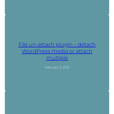
File un-attach plugin – detach
WordPress media or attach
multiple
February 11, 2012