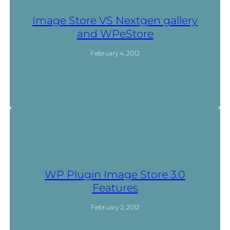
Image Store VS Nextgen gallery
and WPeStore
February 4, 2012
WP Plugin Image Store 3.0
Features
February 2, 2012