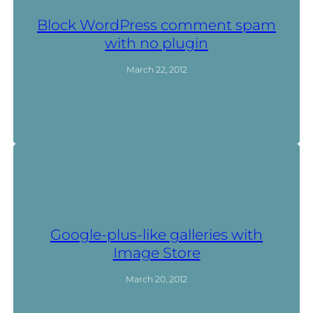
Block WordPress comment spam
with no plugin
March 22, 2012
Google-plus-like galleries with
Image Store
March 20, 2012